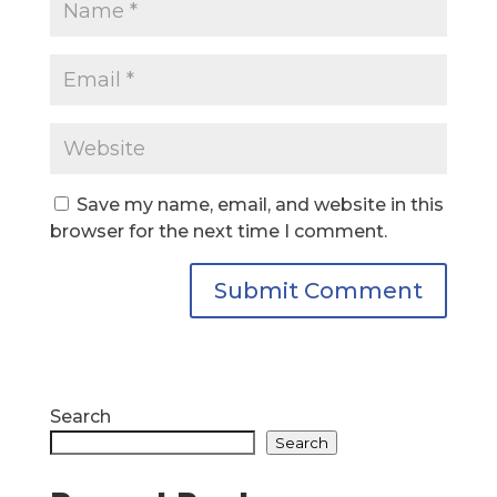
Save my name, email, and website in this
browser for the next time I comment.
Search
Search