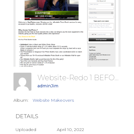
Website-Redo 1 BEFORE
adminJim
Album:
Website Makeovers
DETAILS
Uploaded
April 10, 2022