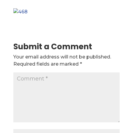
Submit a Comment
Your email address will not be published.
Required fields are marked
*