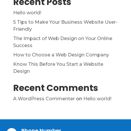
Recent Posts
Hello world!
5 Tips to Make Your Business Website User-
Friendly
The Impact of Web Design on Your Online
Success
How to Choose a Web Design Company
Know This Before You Start a Website
Design
Recent Comments
A WordPress Commenter
on
Hello world!
Phone Number