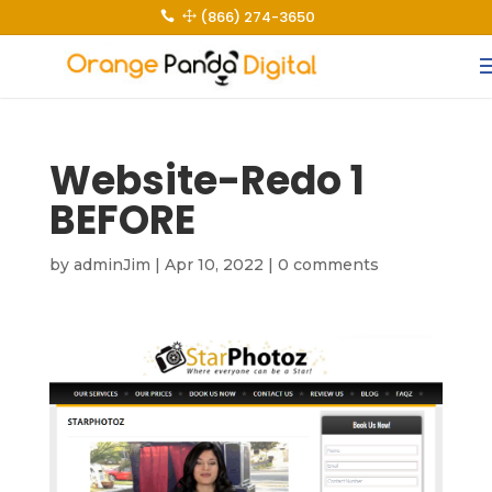
(866) 274-3650
 1
Website-Redo 1
BEFORE
by
adminJim
|
Apr 10, 2022
|
0 comments