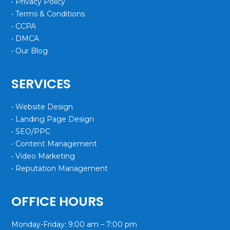
• Privacy Policy
• Terms & Conditions
• CCPA
• DMCA
• Our Blog
SERVICES
• Website Design
• Landing Page Design
• SEO/PPC
• Content Management
• Video Marketing
• Reputation Management
OFFICE HOURS
Monday-Friday: 9:00 am – 7:00 pm