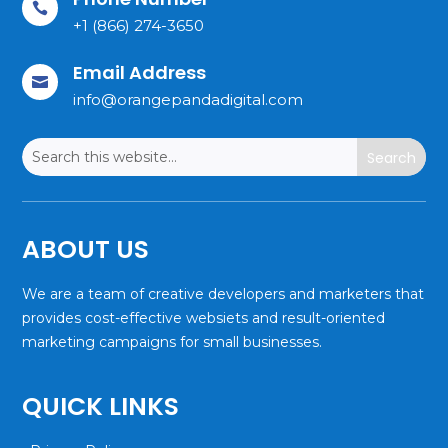

+1 (866) 274-3650
Email Address

info@orangepandadigital.com
ABOUT US
We are a team of creative developers and marketers that
provides cost-effective websiets and result-oriented
marketing campaigns for small businesses.
QUICK LINKS