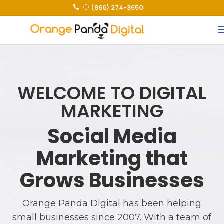
(866) 274-3650
 1
WELCOME TO DIGITAL
MARKETING
Social Media
Marketing that
Grows Businesses
Orange Panda Digital has been helping
small businesses since 2007. With a team of