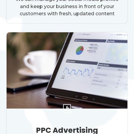
and keep your business in front of your
customers with fresh, updated content

PPC Advertising