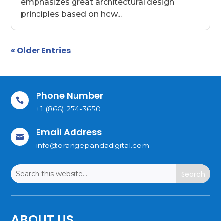
emphasizes great architectural design
principles based on how...
« Older Entries
Phone Number

+1 (866) 274-3650
Email Address

info@orangepandadigital.com
ABOUT US