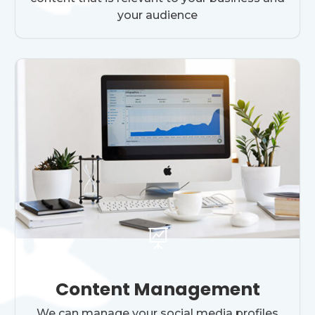
your audience

Content Management
We can manage your social media profiles