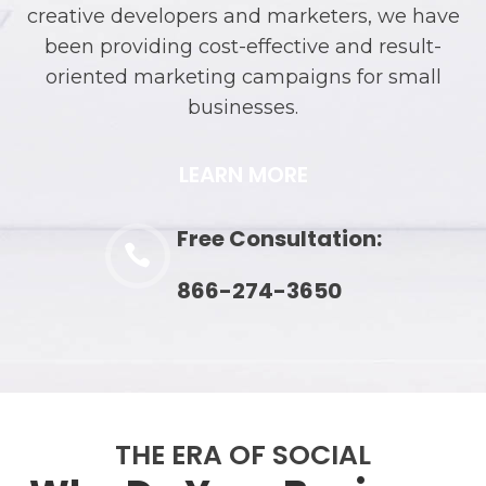
creative developers and marketers, we have
been providing cost-effective and result-
oriented marketing campaigns for small
businesses.
LEARN MORE
Free Consultation:

866-274-3650
THE ERA OF SOCIAL