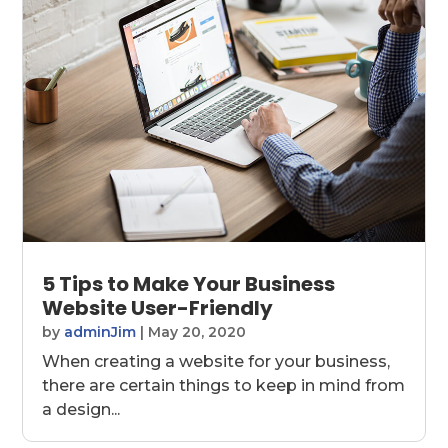
5 Tips to Make Your Business
Website User-Friendly
by
adminJim
|
May 20, 2020
When creating a website for your business,
there are certain things to keep in mind from
a design...