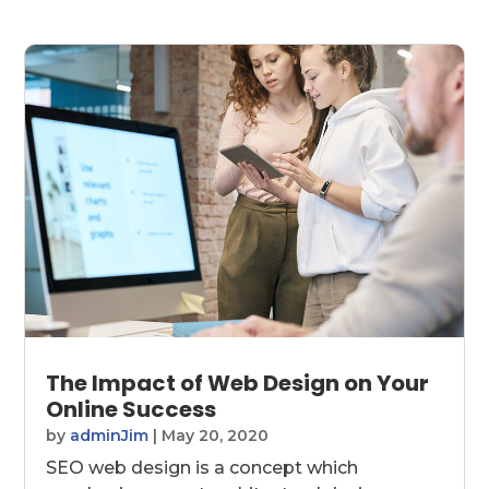
The Impact of Web Design on Your
Online Success
by
adminJim
|
May 20, 2020
SEO web design is a concept which