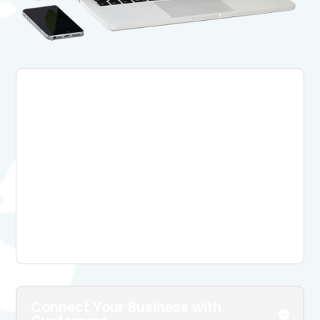
Build Brand Awareness And
Reach More Customers
Social media boosts your visibility among
potential customers, letting you reach a
wide range of audience with minimal costs.
Simply create your profiles on social media
networks can boost your online presence,
while having good social media content can
directly bring you more customers.
Connect Your Business with