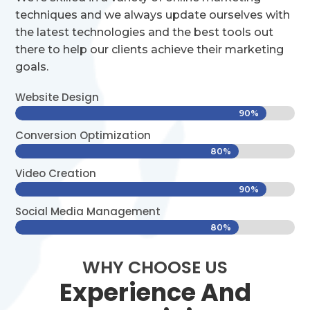
techniques and we always update ourselves with
the latest technologies and the best tools out
there to help our clients achieve their marketing
goals.
Website Design
90%
90%
Conversion Optimization
80%
80%
Video Creation
90%
90%
Social Media Management
80%
80%
WHY CHOOSE US
Experience And