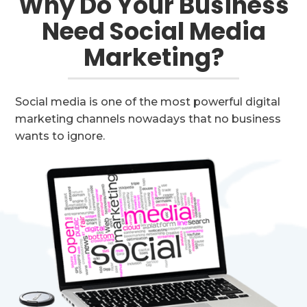
Why Do Your Business
Need Social Media
Marketing?
Social media is one of the most powerful digital
marketing channels nowadays that no business
wants to ignore.