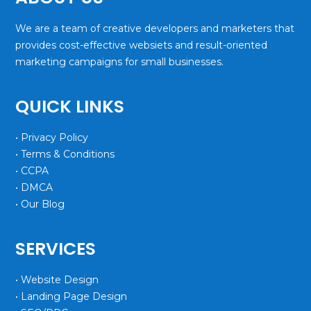
We are a team of creative developers and marketers that
provides cost-effective websiets and result-oriented
marketing campaigns for small businesses.
QUICK LINKS
• Privacy Policy
• Terms & Conditions
• CCPA
• DMCA
• Our Blog
SERVICES
• Website Design
• Landing Page Design