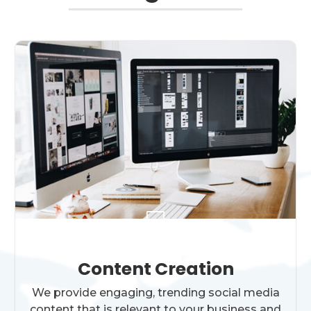

Content Creation
We provide engaging, trending social media
content that is relevant to your business and