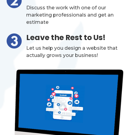
Discuss the work with one of our
marketing professionals and get an
estimate
Leave the Rest to Us!
Let us help you design a website that
actually grows your business!