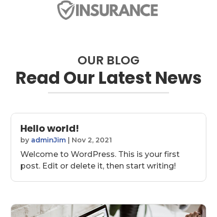
OUR BLOG
Read Our Latest News
Hello world!
by
adminJim
|
Nov 2, 2021
Welcome to WordPress. This is your first
post. Edit or delete it, then start writing!