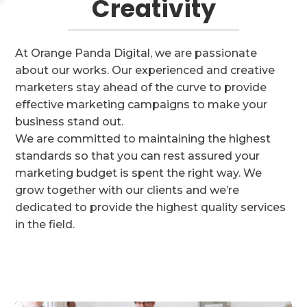
Creativity
At Orange Panda Digital, we are passionate
about our works. Our experienced and creative
marketers stay ahead of the curve to provide
effective marketing campaigns to make your
business stand out.
We are committed to maintaining the highest
standards so that you can rest assured your
marketing budget is spent the right way.
We
grow together with our clients and we’re
dedicated to provide the highest quality services
in the field.
GET STARTED TODAY