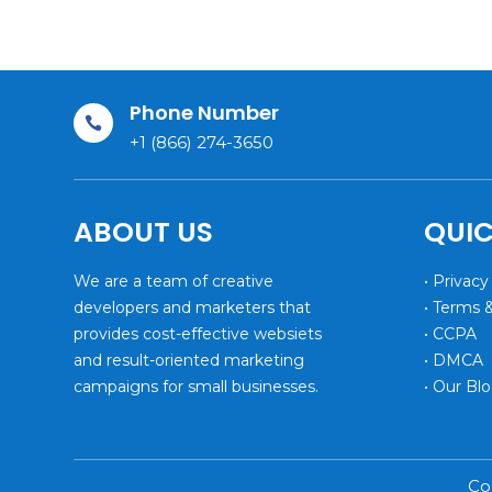
Phone Number

+1 (866) 274-3650
ABOUT US
QUIC
We are a team of creative
• Privacy
developers and marketers that
• Terms 
provides cost-effective websiets
• CCPA
and result-oriented marketing
• DMCA
campaigns for small businesses.
• Our Bl
Co