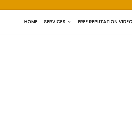
HOME
SERVICES
FREE REPUTATION VIDE