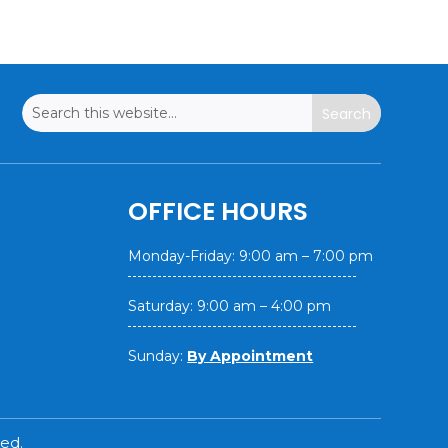
OFFICE HOURS
Monday-Friday: 9:00 am – 7:00 pm
Saturday: 9:00 am – 4:00 pm
Sunday:
By Appointment
ed.