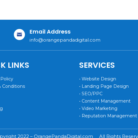
Email Address

info@orangepandadigital.com
K LINKS
SERVICES
 Policy
• Website Design
& Conditions
• Landing Page Design
• SEO/PPC
• Content Management
og
• Video Marketing
• Reputation Management
pyright 2022 – OrangePandaDigital.com All Rights Reserv