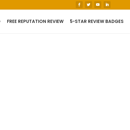
O
FREE REPUTATION REVIEW
5-STAR REVIEW BADGES