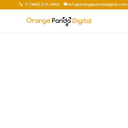
(866) 274-3650
info@orangepandadigital.com
 1
