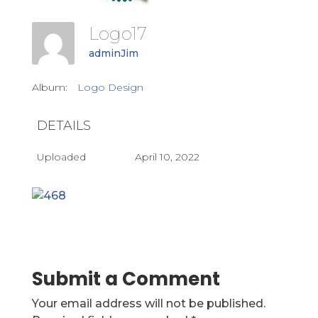
Logo17
adminJim
Album:
Logo Design
DETAILS
Uploaded
April 10, 2022
Submit a Comment
Your email address will not be published.