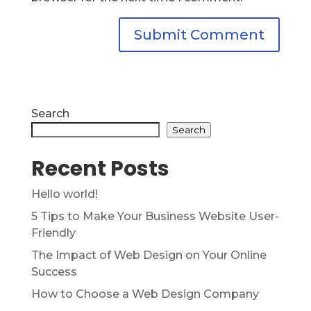
Search
Search
Recent Posts
Hello world!
5 Tips to Make Your Business Website User-
Friendly
The Impact of Web Design on Your Online
Success
How to Choose a Web Design Company