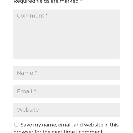
Required fields are marked
*
Save my name, email, and website in this
browser for the next time I comment.