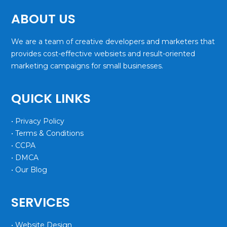
ABOUT US
We are a team of creative developers and marketers that
provides cost-effective websiets and result-oriented
marketing campaigns for small businesses.
QUICK LINKS
• Privacy Policy
• Terms & Conditions
• CCPA
• DMCA
• Our Blog
SERVICES
• Website Design