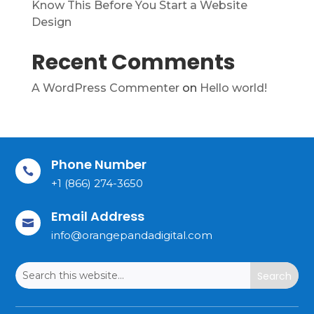
Know This Before You Start a Website
Design
Recent Comments
A WordPress Commenter
on
Hello world!
Phone Number

+1 (866) 274-3650
Email Address

info@orangepandadigital.com