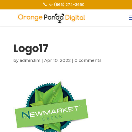
(866) 274-3650
 1
Logo17
by
adminJim
|
Apr 10, 2022
|
0 comments