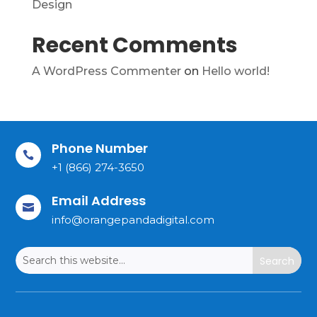
Design
Recent Comments
A WordPress Commenter
on
Hello world!
Phone Number

+1 (866) 274-3650
Email Address

info@orangepandadigital.com