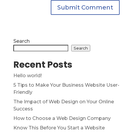
Search
Search
Recent Posts
Hello world!
5 Tips to Make Your Business Website User-
Friendly
The Impact of Web Design on Your Online
Success
How to Choose a Web Design Company
Know This Before You Start a Website