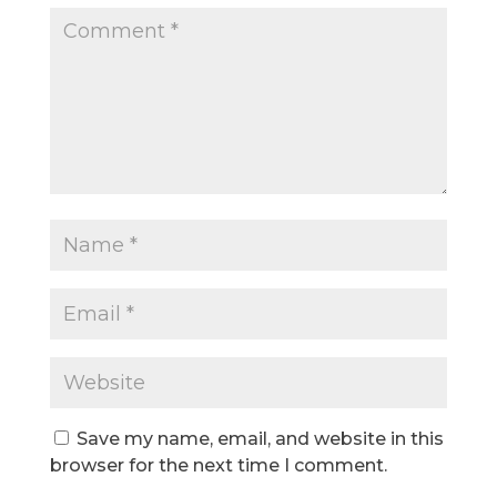
Save my name, email, and website in this
browser for the next time I comment.