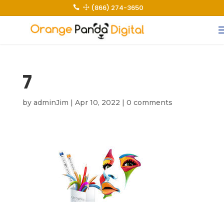
(866) 274-3650
 1
7
by
adminJim
|
Apr 10, 2022
|
0 comments