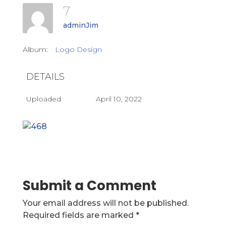
7
adminJim
Album:
Logo Design
DETAILS
Uploaded
April 10, 2022
Submit a Comment
Your email address will not be published.
Required fields are marked
*