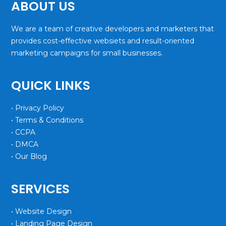
ABOUT US
We are a team of creative developers and marketers that
provides cost-effective websiets and result-oriented
marketing campaigns for small businesses.
QUICK LINKS
• Privacy Policy
• Terms & Conditions
• CCPA
• DMCA
• Our Blog
SERVICES
• Website Design
• Landing Page Design