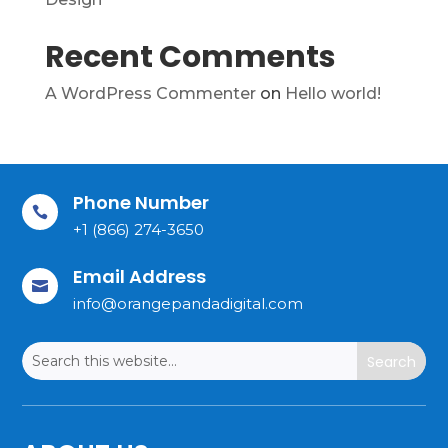
Recent Comments
A WordPress Commenter
on
Hello world!
Phone Number

+1 (866) 274-3650
Email Address

info@orangepandadigital.com