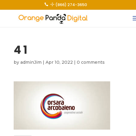
(866) 274-3650
 1
4 1
by
adminJim
|
Apr 10, 2022
|
0 comments