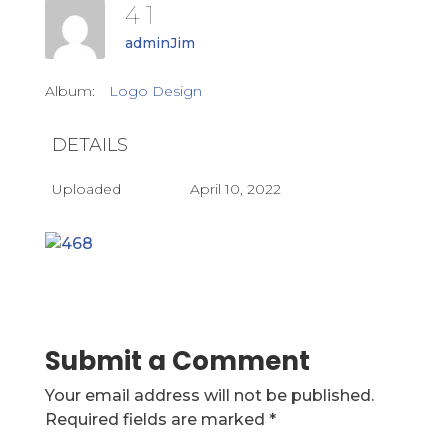
4 1
adminJim
Album:
Logo Design
DETAILS
Uploaded
April 10, 2022
Submit a Comment
Your email address will not be published.
Required fields are marked
*