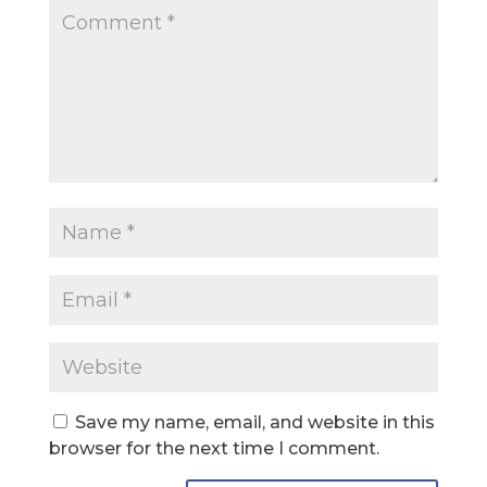
Save my name, email, and website in this
browser for the next time I comment.