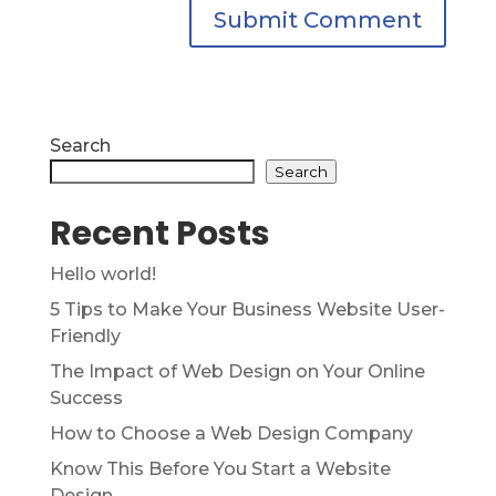
Search
Search
Recent Posts
Hello world!
5 Tips to Make Your Business Website User-
Friendly
The Impact of Web Design on Your Online
Success
How to Choose a Web Design Company
Know This Before You Start a Website
Design