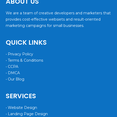
ABOUT US
We are a team of creative developers and marketers that
provides cost-effective websiets and result-oriented
marketing campaigns for small businesses.
QUICK LINKS
• Privacy Policy
• Terms & Conditions
• CCPA
• DMCA
• Our Blog
SERVICES
• Website Design
• Landing Page Design