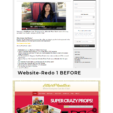
Website-Redo 1 BEFORE