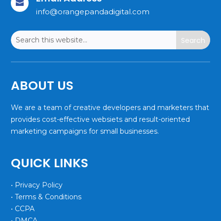

info@orangepandadigital.com
ABOUT US
We are a team of creative developers and marketers that
provides cost-effective websiets and result-oriented
marketing campaigns for small businesses.
QUICK LINKS
• Privacy Policy
• Terms & Conditions
• CCPA
• DMCA