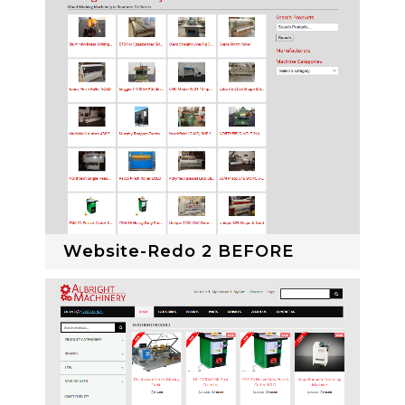
Website-Redo 2 BEFORE