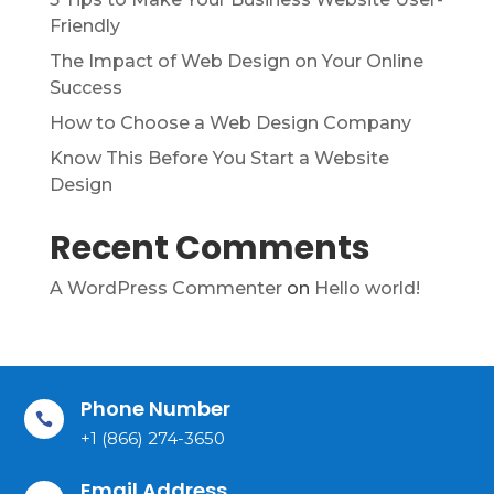
Friendly
The Impact of Web Design on Your Online
Success
How to Choose a Web Design Company
Know This Before You Start a Website
Design
Recent Comments
A WordPress Commenter
on
Hello world!
Phone Number

+1 (866) 274-3650
Email Address