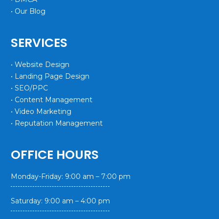
• Our Blog
SERVICES
• Website Design
• Landing Page Design
• SEO/PPC
• Content Management
• Video Marketing
• Reputation Management
OFFICE HOURS
Monday-Friday: 9:00 am – 7:00 pm
Saturday: 9:00 am – 4:00 pm