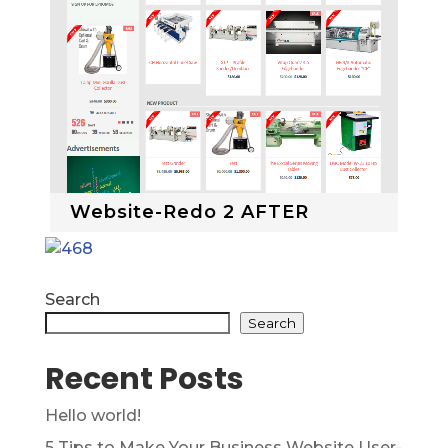
Website-Redo 2 AFTER
Search
Search
Recent Posts
Hello world!
5 Tips to Make Your Business Website User-