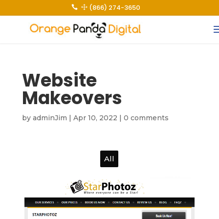
(866) 274-3650
 1
Website
Makeovers
by
adminJim
|
Apr 10, 2022
|
0 comments
All