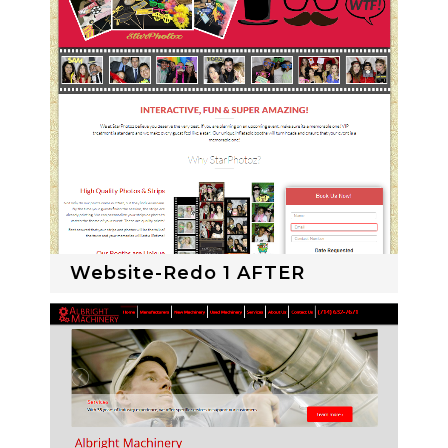
Website-Redo 1 AFTER