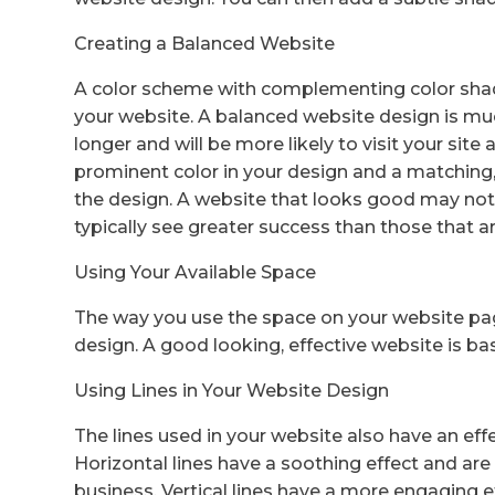
Creating a Balanced Website
A color scheme with complementing color shade
your website. A balanced website design is much
longer and will be more likely to visit your site 
prominent color in your design and a matching,
the design. A website that looks good may no
typically see greater success than those that ar
Using Your Available Space
The way you use the space on your website pag
design. A good looking, effective website is base
Using Lines in Your Website Design
The lines used in your website also have an effec
Horizontal lines have a soothing effect and are 
business. Vertical lines have a more engaging eff