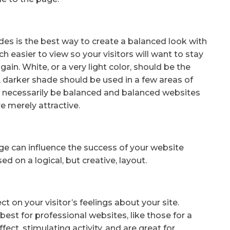
s is the best way to create a balanced look with
 easier to view so your visitors will want to stay
again. White, or a very light color, should be the
 darker shade should be used in a few areas of
t necessarily be balanced and balanced websites
e merely attractive.
e can influence the success of your website
d on a logical, but creative, layout.
t on your visitor’s feelings about your site.
best for professional websites, like those for a
ect, stimulating activity, and are great for