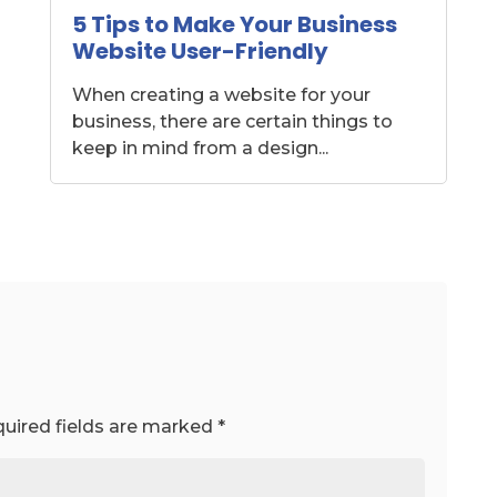
5 Tips to Make Your Business
Website User-Friendly
When creating a website for your
business, there are certain things to
keep in mind from a design...
uired fields are marked
*