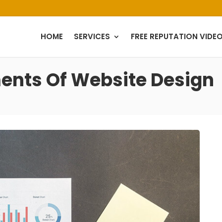
HOME
SERVICES
FREE REPUTATION VIDE
nts Of Website Design