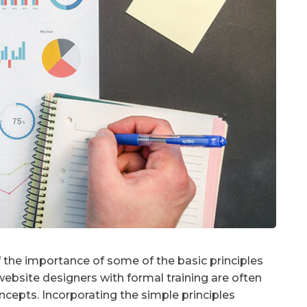
the importance of some of the basic principles
ebsite designers with formal training are often
cepts. Incorporating the simple principles