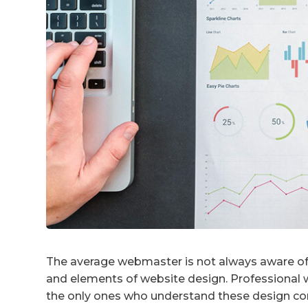
The average webmaster is not always aware of 
and elements of website design. Professional w
the only ones who understand these design con