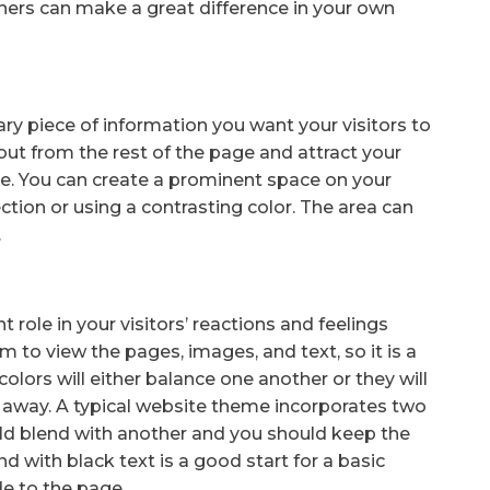
rs can make a great difference in your own
mary piece of information you want your visitors to
 out from the rest of the page and attract your
ite. You can create a prominent space on your
ection or using a contrasting color. The area can
.
ole in your visitors’ reactions and feelings
em to view the pages, images, and text, so it is a
olors will either balance one another or they will
rs away. A typical website theme incorporates two
ould blend with another and you should keep the
d with black text is a good start for a basic
e to the page.