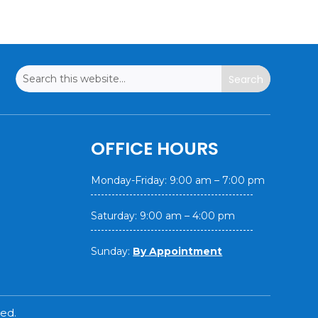
OFFICE HOURS
Monday-Friday: 9:00 am – 7:00 pm
Saturday: 9:00 am – 4:00 pm
Sunday:
By Appointment
ed.