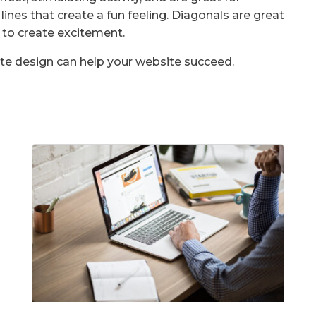
lines that create a fun feeling. Diagonals are great
 to create excitement.
te design can help your website succeed.