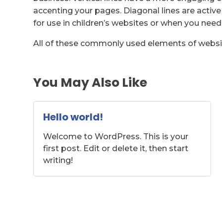
accenting your pages. Diagonal lines are active 
for use in children’s websites or when you need
All of these commonly used elements of websi
You May Also Like
Hello world!
Welcome to WordPress. This is your
first post. Edit or delete it, then start
writing!