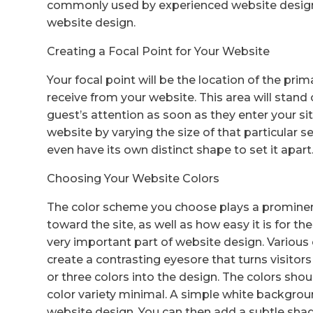
commonly used by experienced website designe
website design.
Creating a Focal Point for Your Website
Your focal point will be the location of the pri
receive from your website. This area will stand
guest’s attention as soon as they enter your s
website by varying the size of that particular s
even have its own distinct shape to set it apart
Choosing Your Website Colors
The color scheme you choose plays a prominent r
toward the site, as well as how easy it is for th
very important part of website design. Various c
create a contrasting eyesore that turns visito
or three colors into the design. The colors sh
color variety minimal. A simple white backgroun
website design. You can then add a subtle shad