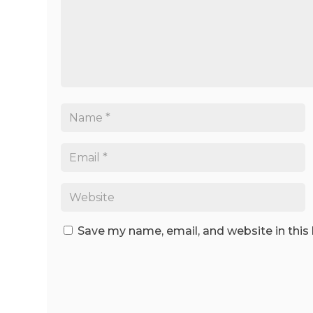
Save my name, email, and website in this