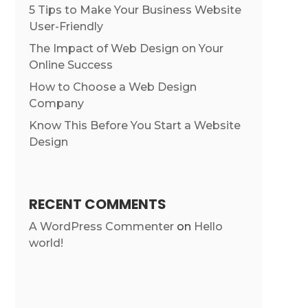
5 Tips to Make Your Business Website
User-Friendly
The Impact of Web Design on Your
Online Success
How to Choose a Web Design
Company
Know This Before You Start a Website
Design
RECENT COMMENTS
A WordPress Commenter
on
Hello
world!