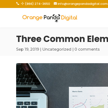
(866) 274-3650
info@orangepandadigital.com
 1

Three Common Eleme
Sep 19, 2019
|
Uncategorized
|
0 comments