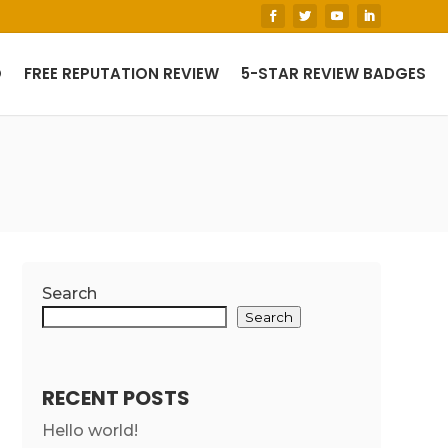
O
FREE REPUTATION REVIEW
5-STAR REVIEW BADGES
Search
Search
RECENT POSTS
Hello world!