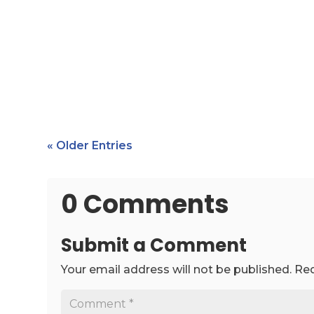
« Older Entries
0 Comments
Submit a Comment
Your email address will not be published.
Req