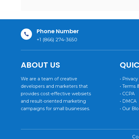
Phone Number

+1 (866) 274-3650
ABOUT US
QUIC
We are a team of creative
• Privacy
developers and marketers that
• Terms 
provides cost-effective websiets
• CCPA
and result-oriented marketing
• DMCA
campaigns for small businesses.
• Our Bl
Co