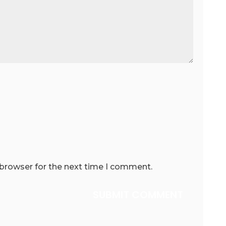
 browser for the next time I comment.
SUBMIT COMMENT