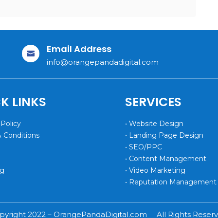
Email Address

info@orangepandadigital.com
K LINKS
SERVICES
 Policy
• Website Design
& Conditions
• Landing Page Design
• SEO/PPC
• Content Management
og
• Video Marketing
• Reputation Management
pyright 2022 – OrangePandaDigital.com All Rights Reserv