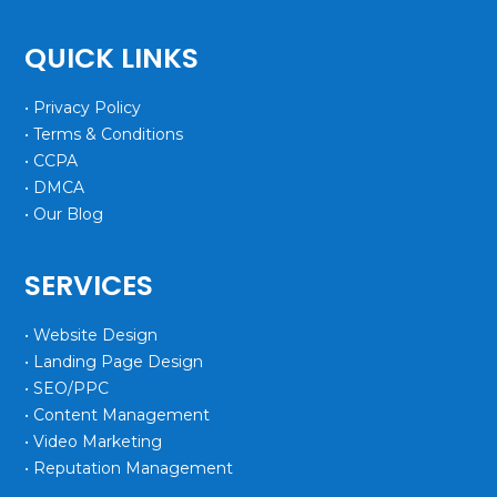
QUICK LINKS
• Privacy Policy
• Terms & Conditions
• CCPA
• DMCA
• Our Blog
SERVICES
• Website Design
• Landing Page Design
• SEO/PPC
• Content Management
• Video Marketing
• Reputation Management