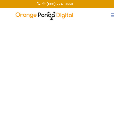
(866) 274-3650
 1