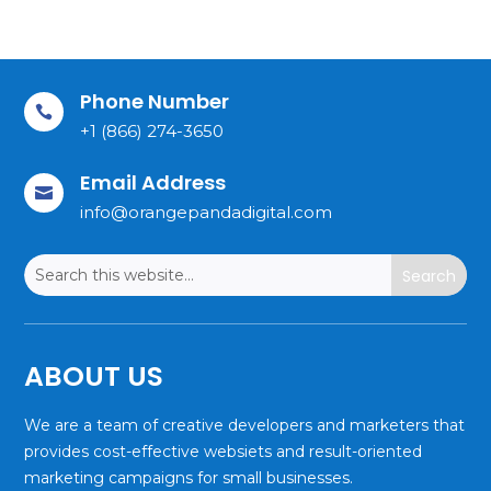
Phone Number

+1 (866) 274-3650
Email Address

info@orangepandadigital.com
ABOUT US
We are a team of creative developers and marketers that
provides cost-effective websiets and result-oriented
marketing campaigns for small businesses.